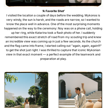
‘A Favorite Shot’
I visited the location a couple of days before the wedding. Mykonos is 
very windy, the sun is harsh, and the roads are narrow, so I wanted to 
know the place well in advance. One of the most surprising moments 
happened on the way to the ceremony: Noy was on a phone call, holding 
up her ring, while Katarina took a flash photo of her. I suddenly 
remembered this exact stretch of road from my scouting trip and knew 
an incredible view was coming up in just a few seconds. As the church 
and the flag came into frame, I started calling out "again, again, again!!!" 
to get the shot just right. I was thrilled to capture that iconic Mykonian 
view in that exact moment — a perfect example of the teamwork and 
preparation at play.