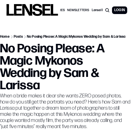
Lensel PRO Membership
LOG IN
WEDDING FEATURES
NEWSLETTERS
Home
Posts
No Posing Please: A Magic Mykonos Wedding by Sam & Larissa
No Posing Please: A 
Magic Mykonos 
Wedding by Sam & 
Larissa
When a bride makes it clear she wants ZERO posed photos, 
how do you still get the portraits you need? Here's how Sam and 
Larissa put together a dream team of photographers to still 
make the magic happen at this Mykonos wedding where the 
couple wanted mostly film, the party was already calling, and 
“just five minutes” really meant five minutes. 