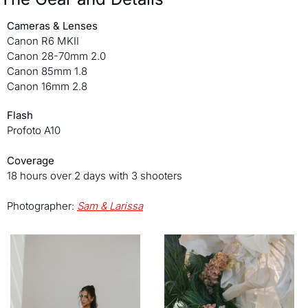
Cameras & Lenses
Canon R6 MKII
Canon 28-70mm 2.0
Canon 85mm 1.8
Canon 16mm 2.8
Flash
Profoto A10
Coverage
18 hours over 2 days with 3 shooters 
Photographer: 
Sam & Larissa