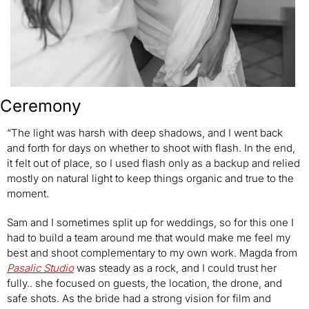
Ceremony
“The light was harsh with deep shadows, and I went back 
and forth for days on whether to shoot with flash. In the end, 
it felt out of place, so I used flash only as a backup and relied 
mostly on natural light to keep things organic and true to the 
moment.
Sam and I sometimes split up for weddings, so for this one I 
had to build a team around me that would make me feel my 
best and shoot complementary to my own work. Magda from 
Pasalic Studio
 was steady as a rock, and I could trust her 
fully.. she focused on guests, the location, the drone, and 
safe shots. As the bride had a strong vision for film and 