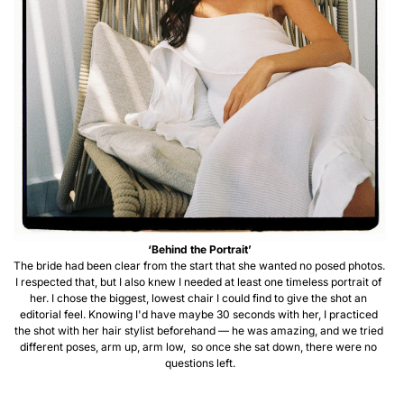
‘Behind the Portrait’
The bride had been clear from the start that she wanted no posed photos. 
I respected that, but I also knew I needed at least one timeless portrait of 
her. I chose the biggest, lowest chair I could find to give the shot an 
editorial feel. Knowing I'd have maybe 30 seconds with her, I practiced 
the shot with her hair stylist beforehand — he was amazing, and we tried 
different poses, arm up, arm low,  so once she sat down, there were no 
questions left.