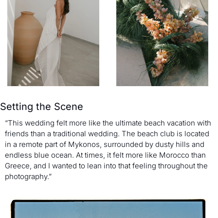
Setting the Scene
“This wedding felt more like the ultimate beach vacation with 
friends than a traditional wedding. The beach club is located 
in a remote part of Mykonos, surrounded by dusty hills and 
endless blue ocean. At times, it felt more like Morocco than 
Greece, and I wanted to lean into that feeling throughout the 
photography.”