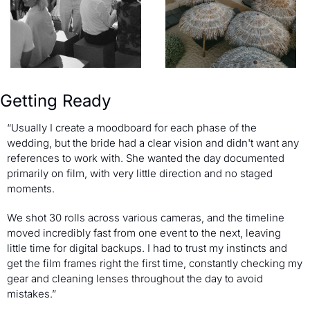
Getting Ready
“Usually I create a moodboard for each phase of the 
wedding, but the bride had a clear vision and didn't want any 
references to work with. She wanted the day documented 
primarily on film, with very little direction and no staged 
moments.
We shot 30 rolls across various cameras, and the timeline 
moved incredibly fast from one event to the next, leaving 
little time for digital backups. I had to trust my instincts and 
get the film frames right the first time, constantly checking my 
gear and cleaning lenses throughout the day to avoid 
mistakes.”