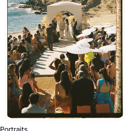
Portraits