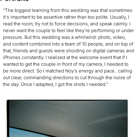
“The biggest learning from this wedding was that sometimes 
it's important to be assertive rather than too polite. Usually, I 
read the room, try not to force decisions, and speak calmly. I 
never want the couple to feel like they're performing or under 
pressure. But this wedding was a whirlwind: photo, video, 
and content combined into a team of 10 people, and on top of 
that, friends and guests were shooting on digital cameras and 
iPhones constantly. I realized at the welcome event that if I 
wanted to get the couple in front of my camera, I needed to 
be more direct. So I matched Noy's energy and pace.. calling 
out clear, commanding directions to cut through the noise of 
the day. Once I adapted, I got the shots I needed.”