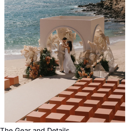
The Gear and Details