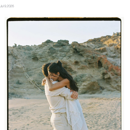
Jul 9, 2026