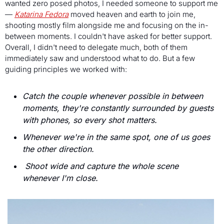
wanted zero posed photos, I needed someone to support me 
— 
Katarina Fedora
 moved heaven and earth to join me, 
shooting mostly film alongside me and focusing on the in-
between moments. I couldn't have asked for better support. 
Overall, I didn't need to delegate much, both of them 
immediately saw and understood what to do. But a few 
guiding principles we worked with:
Catch the couple whenever possible in between 
moments, they're constantly surrounded by guests 
with phones, so every shot matters.
Whenever we're in the same spot, one of us goes 
the other direction.
Shoot wide and capture the whole scene 
whenever I'm close.