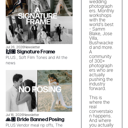
wedding 
photograph
ers. Monthly 
workshops 
with the 
world’s best 
- Samm 
Blake, Jose 
Villa, 
Bushwacke
d and more. 
Jul 26, 2026
Newsletter
🙌🏼 Signature Frame
A 
community 
PLUS , Soft Film Tones and All the 
of 300+ 
news
photograph
ers who are 
actually 
pushing the 
industry 
forward. 
This is 
where the 
real 
converstaio
Jul 16, 2026
Newsletter
n happens. 
🙏🏼 Bride Banned Posing
And where 
you actually 
PLUS Vendor meal rip offs, The 