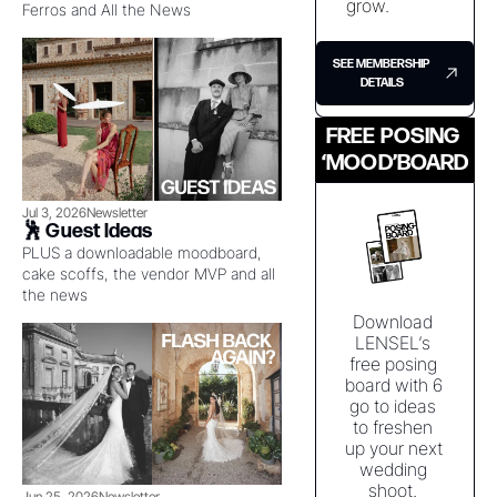
grow. 
Ferros and All the News
SEE MEMBERSHIP 
DETAILS
FREE POSING 
‘MOOD’BOARD
Jul 3, 2026
Newsletter
🕺 Guest Ideas
PLUS a downloadable moodboard, 
cake scoffs, the vendor MVP and all 
the news
Download 
LENSEL’s 
free posing 
board with 6 
go to ideas 
to freshen 
up your next 
wedding 
shoot. 
Jun 25, 2026
Newsletter