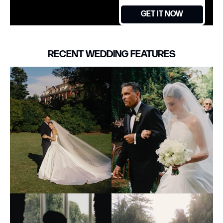
GET IT NOW
RECENT WEDDING FEATURES