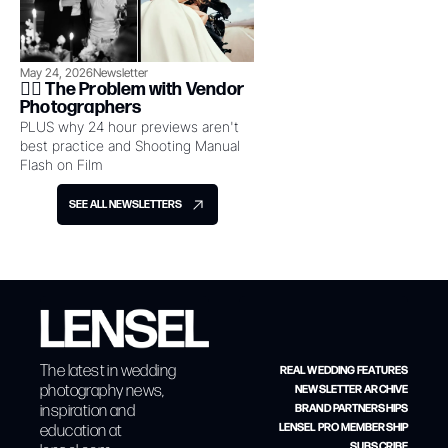
May 24, 2026
Newsletter
👉🏻 The Problem with Vendor 
Photographers
PLUS why 24 hour previews aren't 
best practice and Shooting Manual 
Flash on Film
SEE ALL NEWSLETTERS
The latest in wedding 
REAL WEDDING FEATURES
photography news, 
NEWSLETTER ARCHIVE
inspiration and 
BRAND PARTNERSHIPS
education at 
LENSEL PRO MEMBERSHIP
SUBSCRIBE