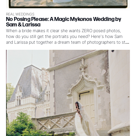
REAL WEDDINGS
No Posing Please: A Magic Mykonos Wedding by 
Sam & Larissa
When a bride makes it clear she wants ZERO posed photos, 
how do you still get the portraits you need? Here's how Sam 
and Larissa put together a dream team of photographers to still 
make the magic happen at this Mykonos wedding where the 
couple wanted mostly film, the party was already calling, and 
“just five minutes” really meant five minutes. 