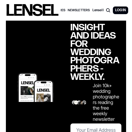
Lensel PRO Membership
LOG IN
WEDDING FEATURES
NEWSLETTERS
INSIGHT 
AND IDEAS 
FOR 
WEDDING 
PHOTOGRA
PHERS - 
WEEKLY. 
Join 10k+ 
wedding 
photographe
rs reading 
the free 
weekly 
newsletter