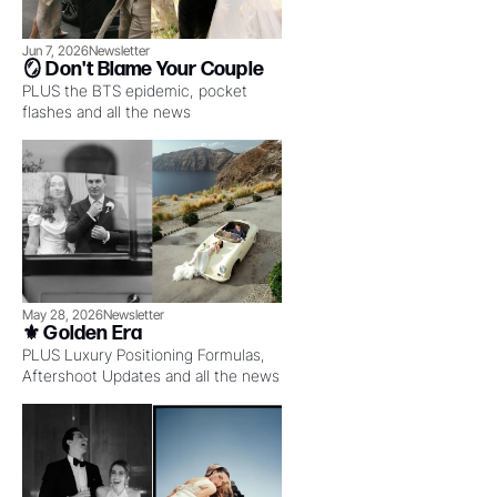
Jun 7, 2026
Newsletter
🪞 Don't Blame Your Couple
PLUS the BTS epidemic, pocket 
flashes and all the news
May 28, 2026
Newsletter
⚜️ Golden Era
PLUS Luxury Positioning Formulas, 
Aftershoot Updates and all the news