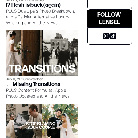
!?️ Flash is back (again)
PLUS Dua Lipa's Photo Breakdown, 
FOLLOW 
and a Parisian Alternative Luxury 
LENSEL
Wedding and All the News
Jun 11, 2026
Newsletter
↔️ Missing Transitions
PLUS Content Formulas, Apple 
Photo Updates and All the News