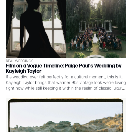
REAL WEDDINGS
Film on a Vogue Timeline: Paige Paul's Wedding by 
Kayleigh Taylor
If a wedding ever felt perfectly for a cultural moment, this is it. 
Kayleigh Taylor brings that warmer 90s vintage look we're loving 
right now while still keeping it within the realm of classic luxury 
wedding work. OH and that's before you see the style, the 
dresses, the poses, and see how it came together under a 
nearly impossible Vogue timeline.