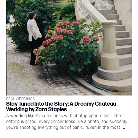
REAL WEDDINGS
Stay Tuned Into the Story: A Dreamy Chateau 
Wedding by Zara Staples
A wedding like this can mess with photographers fast. The 
setting is grand, every corner looks like a photo, and suddenly 
you’re shooting everything out of panic. “Even in the most 
beautiful locations, photographing a wedding can feel like 