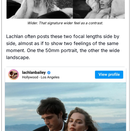
Wider. That signature wider feel as a contrast. 
Lachlan often posts these two focal lengths side by 
side, almost as if to show two feelings of the same 
moment. One the 50mm portrait, the other the wide 
landscape.