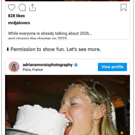
⬇️ Permission to show fun. Let’s see more. 