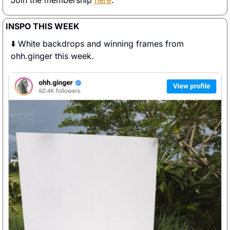
Join the membership 
here
. 
INSPO THIS WEEK
⬇️ White backdrops and winning frames from 
ohh.ginger this week. 