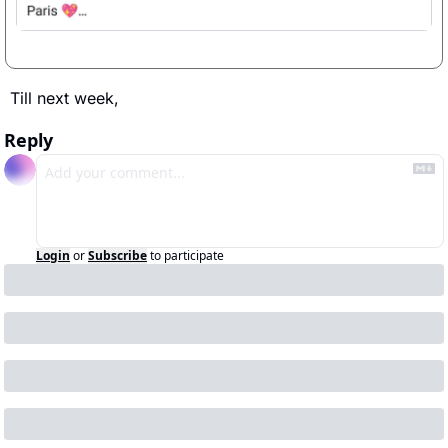
Till next week, 
Reply
Login
or
Subscribe
to participate