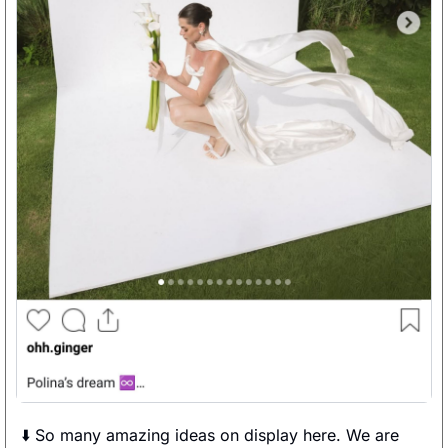
⬇️ So many amazing ideas on display here. We are 