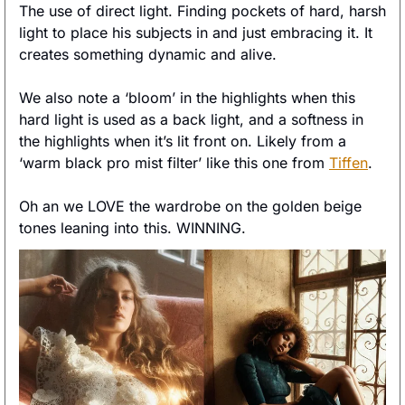
The use of direct light. Finding pockets of hard, harsh 
light to place his subjects in and just embracing it. It 
creates something dynamic and alive. 
We also note a ‘bloom’ in the highlights when this 
hard light is used as a back light, and a softness in 
the highlights when it’s lit front on. Likely from a 
‘warm black pro mist filter’ like this one from 
Tiffen
. 
Oh an we LOVE the wardrobe on the golden beige 
tones leaning into this. WINNING. 