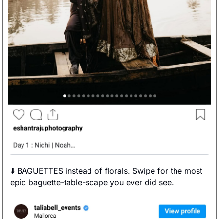
⬇️ BAGUETTES instead of florals. Swipe for the most 
epic baguette-table-scape you ever did see. 