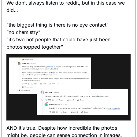
We don’t always listen to reddit, but in this case we 
did… 
“the biggest thing is there is no eye contact”
“no chemistry”
“it’s two hot people that could have just been 
photoshopped together”
AND it’s true. Despite how incredible the photos 
might be, people can sense connection in images. 