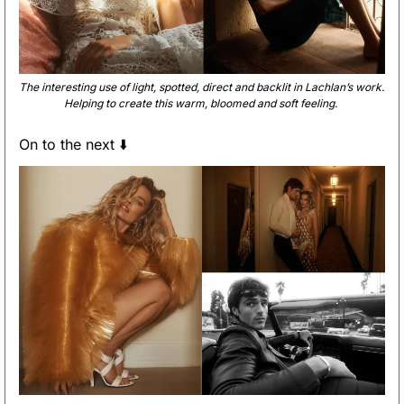
The interesting use of light, spotted, direct and backlit in Lachlan’s work. 
Helping to create this warm, bloomed and soft feeling. 
On to the next ⬇️