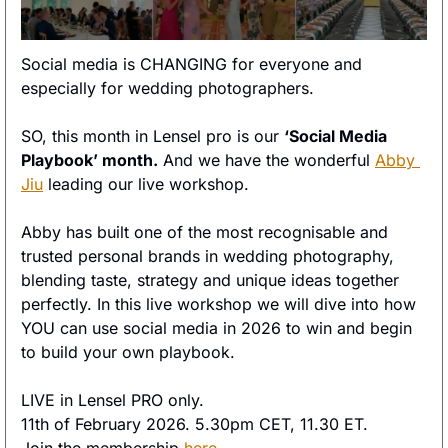
Social media is CHANGING for everyone and 
especially for wedding photographers. 
SO, this month in Lensel pro is our 
‘Social Media 
Playbook’ month.
 And we have the wonderful 
Abby 
Jiu
 leading our live workshop. 
Abby has built one of the most recognisable and 
trusted personal brands in wedding photography, 
blending taste, strategy and unique ideas together 
perfectly. In this live workshop we will dive into how 
YOU can use social media in 2026 to win and begin 
to build your own playbook.  
LIVE in Lensel PRO only. 
11th of February 2026. 5.30pm CET, 11.30 ET. 