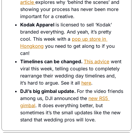
article 
explores why ‘behind the scenes’ and 
showing your process has never been more 
important for a creative. 
Kodak Apparel 
is licensed to sell ‘Kodak’ 
branded everything. And yeah, it’s pretty 
cool. This week with a 
pop up store in 
Hongkong
 you need to get along to if you 
can! 
Timelines can be changed. 
This advice
 went 
viral this week, telling couples to completely 
rearrange their wedding day timelines and, 
it’s hard to argue. See it all 
here
. 
DJI’s big gimbal update. 
For the video friends 
among us, DJI announced the 
new RS5 
gimbal
. It does everything better, but 
sometimes it’s the small updates like the new 
stand that wedding pros will love. 