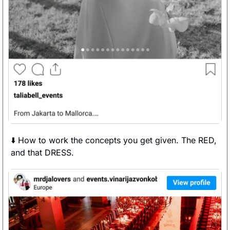
⬇️ How to work the concepts you get given. The RED, 
and that DRESS. 