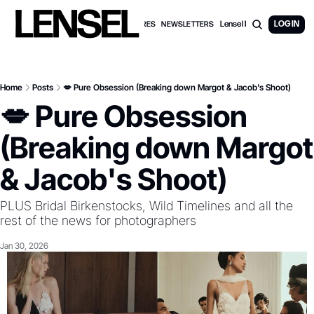
Lensel PRO Membership
LOG IN
WEDDING FEATURES
NEWSLETTERS
Home
Posts
💋 Pure Obsession (Breaking down Margot & Jacob's Shoot)
💋 Pure Obsession 
(Breaking down Margot 
& Jacob's Shoot)
PLUS Bridal Birkenstocks, Wild Timelines and all the 
rest of the news for photographers
Jan 30, 2026