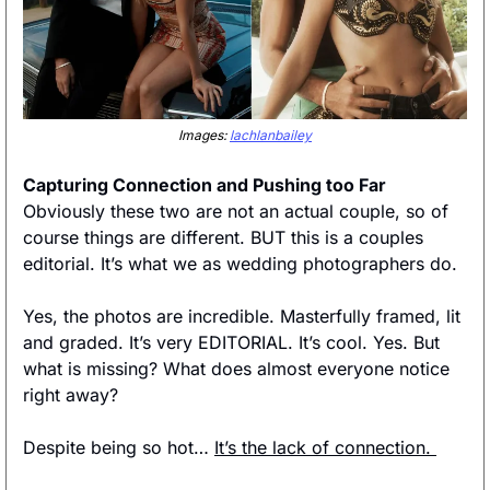
Images: 
lachlanbailey
Capturing Connection and Pushing too Far
Obviously these two are not an actual couple, so of 
course things are different. BUT this is a couples 
editorial. It’s what we as wedding photographers do. 
Yes, the photos are incredible. Masterfully framed, lit 
and graded. It’s very EDITORIAL. It’s cool. Yes. But 
what is missing? What does almost everyone notice 
right away? 
Despite being so hot… 
It’s the lack of connection. 