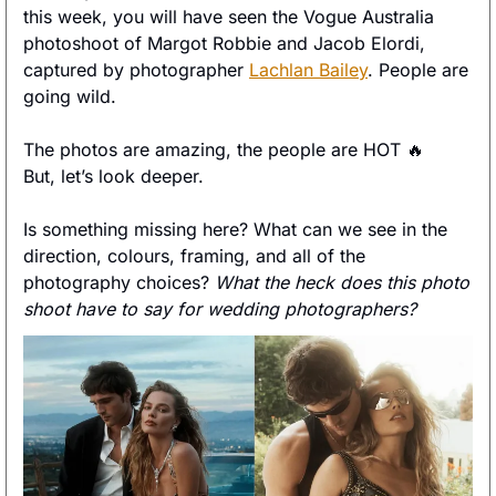
this week, you will have seen the Vogue Australia 
photoshoot of Margot Robbie and Jacob Elordi, 
captured by photographer 
Lachlan Bailey
. People are 
going wild. 
The photos are amazing, the people are HOT 
🔥
But, let’s look deeper. 
Is something missing here? What can we see in the 
direction, colours, framing, and all of the 
photography choices? 
What the heck does this photo 
shoot have to say for wedding photographers? 