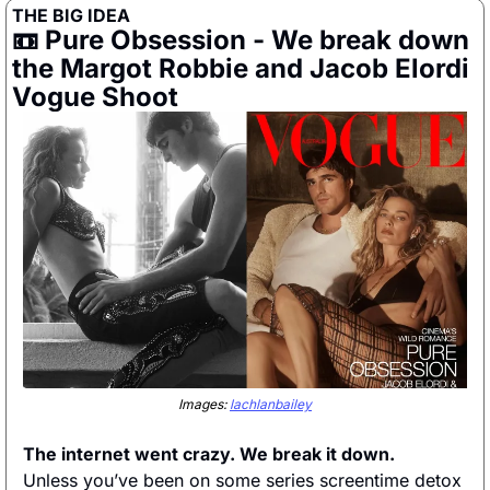
THE BIG IDEA
📼
 Pure Obsession - We break down 
the Margot Robbie and Jacob Elordi 
Vogue Shoot
Images: 
lachlanbailey
The internet went crazy. We break it down. 
Unless you’ve been on some series screentime detox 