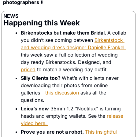
photographers 
⬇️
NEWS
Happening this Week
Birkenstocks but make them Bridal. 
A collab 
you didn’t see coming between 
Birkentstock 
and wedding dress designer Danielle Frankel 
this week saw a full collection of wedding 
day ready Birkenstocks. Designed, and 
priced
 to match a wedding day outfit. 
Silly Clients too? 
What’s with clients never 
downloading their photos from online 
galleries - 
this discussion
 asks all the 
questions. 
Leica’s new
 35mm 1.2 “Noctilux” is turning 
heads and emptying wallets. See the
 release 
video here. 
Prove you are not a robot. 
This insightful 