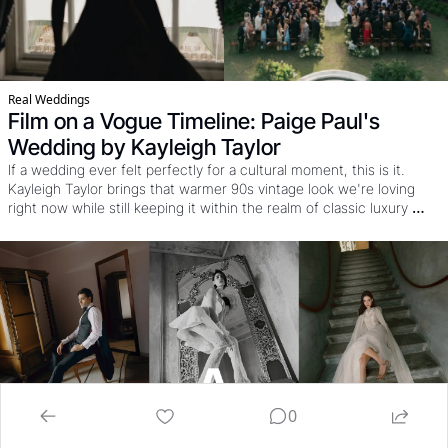
Real Weddings
Film on a Vogue Timeline: Paige Paul's 
Wedding by Kayleigh Taylor
If a wedding ever felt perfectly for a cultural moment, this is it. 
Kayleigh Taylor brings that warmer 90s vintage look we're loving 
right now while still keeping it within the realm of classic luxury 
wedding work. OH and that's before you see the style, the dresses, 
the poses, and see how it came together under a nearly impossible 
Vogue timeline.
0