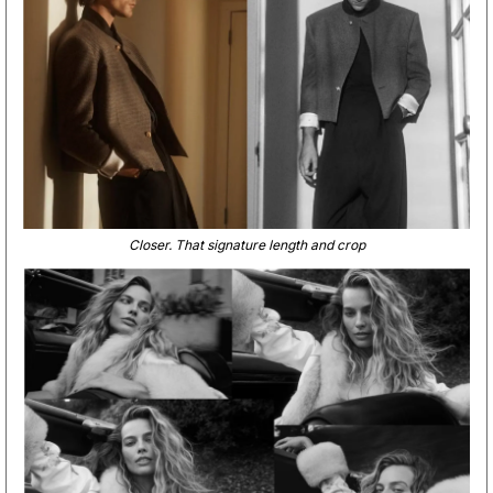
Closer. That signature length and crop