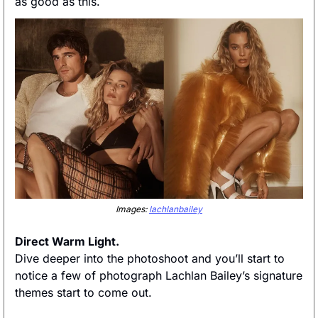
as good as this. 
Images: 
lachlanbailey
Direct Warm Light. 
Dive deeper into the photoshoot and you’ll start to 
notice a few of photograph Lachlan Bailey’s signature 
themes start to come out. 