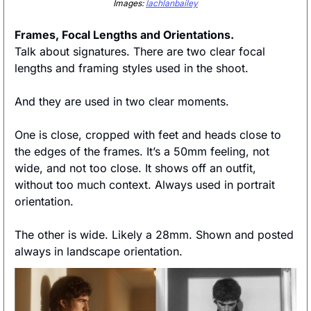
Images: 
lachlanbailey
Frames, Focal Lengths and Orientations. 
Talk about signatures. There are two clear focal 
lengths and framing styles used in the shoot. 
And they are used in two clear moments. 
One is close, cropped with feet and heads close to 
the edges of the frames. It’s a 50mm feeling, not 
wide, and not too close. It shows off an outfit, 
without too much context. Always used in portrait 
orientation. 
The other is wide. Likely a 28mm. Shown and posted 
always in landscape orientation. 