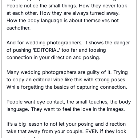
People notice the small things. How they never look 
at each other. How they are always turned away. 
How the body language is about themselves not 
eachother. 
And for wedding photographers, it shows the danger 
of pushing ‘EDITORIAL’ too far and loosing 
connection in your direction and posing. 
Many wedding photographers are guilty of it. Trying 
to copy an editorial vibe like this with strong poses. 
While forgetting the basics of capturing connection. 
People want eye contact, the small touches, the body 
language. They want to feel the love in the images. 
It’s a big lesson to not let your posing and direction 
take that away from your couple. EVEN if they look 