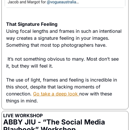
That Signature Feeling
Using focal lengths and frames in such an intentional 
way creates a signature feeling in your images. 
Something that most top photographers have.
 It’s not something obvious to many. Most don’t see 
it, but they will feel it. 
The use of light, frames and feeling is incredible in 
this shoot, despite that lacking moments of 
connection. 
Go take a deep look 
now with these 
things in mind. 
LIVE WORKSHOP
ABBY JIU - “The Social Media 
Playbook” Workshop