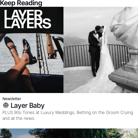
Keep Reading
Newsletter
🧅 Layer Baby
PLUS 90s Tones at Luxury Weddings, Betting on the Groom Crying 
and all the news. 