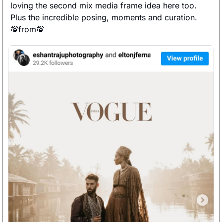
loving the second mix media frame idea here too. 
Plus the incredible posing, moments and curation. 
💯
from
💯