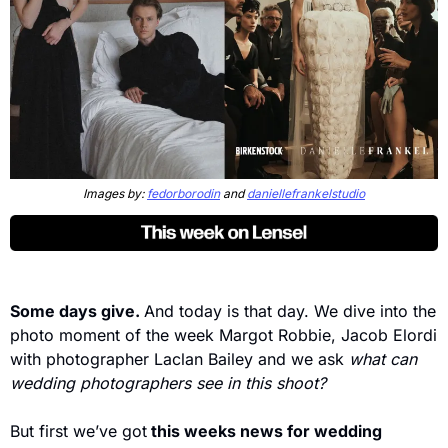
Images by: 
fedorborodin
 and 
daniellefrankelstudio
Some days give. 
And today is that day. We dive into the 
photo moment of the week Margot Robbie, Jacob Elordi 
with photographer Laclan Bailey and we ask 
what can 
wedding photographers see in this shoot? 
But first we’ve got
 this weeks news for wedding 