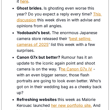
it 
here
. 
Ghost brides. 
Is ghosting even worse this 
year? Do you expect a reply every time? 
This 
discussion
 this week dives in with advise and 
opinions from all angles. 
Yodobashi’s best. 
The enormous Japanese 
camera store released their ‘
best selling 
cameras of 2025
’ list this week with a few 
surprises. 
Canon G7x but better?
 Rumour has it an 
update to the iconic again point and shoot 
camera is on the way. T
he Canon G7x iV
 - 
with an even bigger sensor, those flash 
portraits are going to look even better. Who’s 
got on in their wedding bag as a cheeky back 
up? 
Refreshing websites 
this week as Malorie 
Kerouac launched 
her new portfolio site.
 And 