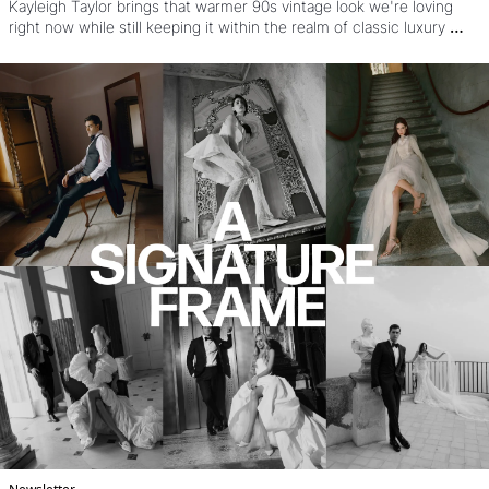
Kayleigh Taylor brings that warmer 90s vintage look we're loving 
right now while still keeping it within the realm of classic luxury 
wedding work. OH and that's before you see the style, the dresses, 
the poses, and see how it came together under a nearly impossible 
Vogue timeline.