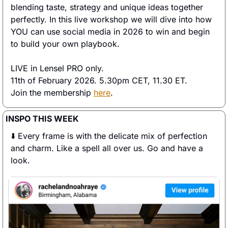
blending taste, strategy and unique ideas together 
perfectly. In this live workshop we will dive into how 
YOU can use social media in 2026 to win and begin 
to build your own playbook.  
LIVE in Lensel PRO only. 
11th of February 2026. 5.30pm CET, 11.30 ET. 
Join the membership 
here
. 
INSPO THIS WEEK
⬇️ Every frame is with the delicate mix of perfection 
and charm. Like a spell all over us. Go and have a 
look. 