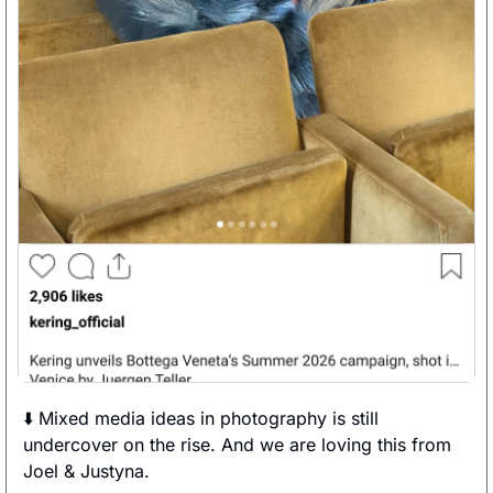
⬇️ Mixed media ideas in photography is still 
undercover on the rise. And we are loving this from 
Joel & Justyna. 