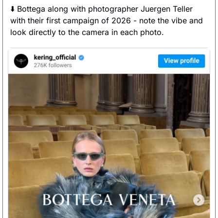
⬇️ Bottega along with photographer Juergen Teller 
with their first campaign of 2026 - note the vibe and 
look directly to the camera in each photo. 