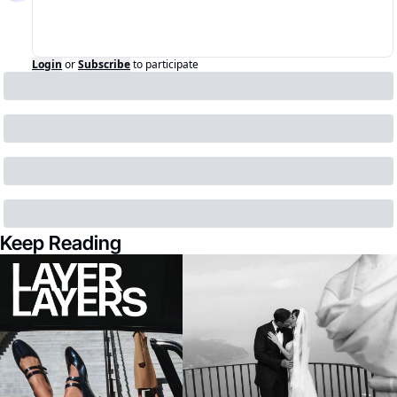
Login
or
Subscribe
to participate
Keep Reading