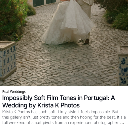
Real Weddings
Impossibly Soft Film Tones in Portugal: A 
Wedding by Krista K Photos
Krista K Photos has such soft, filmy style it feels impossible. But 
this gallery isn't just pretty tones and then hoping for the best. It's a 
full weekend of smart pivots from an experienced photographer. 
Knowing when to use drone, film, and flash and how to work the 