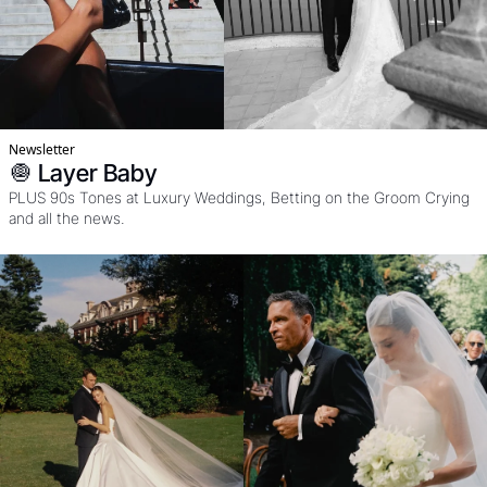
Newsletter
🧅 Layer Baby
PLUS 90s Tones at Luxury Weddings, Betting on the Groom Crying 
and all the news. 