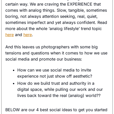
certain way. We are craving the EXPERIENCE that 
comes with analog things. Slow, tangible, sometimes 
boring, not always attention seeking, real, quiet, 
sometimes imperfect and yet always confident. Read 
more about the whole ‘analog lifestyle’ trend topic 
here
 and 
here
. 
And this leaves us photographers with some big 
tensions and questions when it comes to how we use 
social media and promote our business: 
How can we use social media to invite 
experience not just show off aesthetic? 
How do we build trust and authority in a 
digital space, while pulling our work and our 
lives back toward the real (analog) world?? 
BELOW are our 4 best social ideas to get you started 