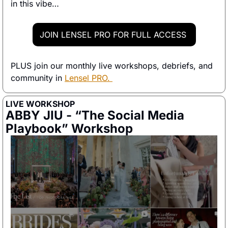
in this vibe…
JOIN LENSEL PRO FOR FULL ACCESS 
PLUS join our monthly live workshops, debriefs, and 
community in 
Lensel PRO. 
LIVE WORKSHOP
ABBY JIU - “The Social Media 
Playbook” Workshop