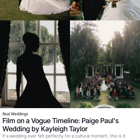
Real Weddings
Film on a Vogue Timeline: Paige Paul's 
Wedding by Kayleigh Taylor
If a wedding ever felt perfectly for a cultural moment, this is it. 