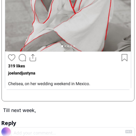
Till next week, 
Reply