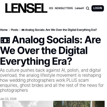
Lensel PRO Membership
LOG IN
WEDDING FEATURES
NEWSLETTERS
Home
Posts
📼 Analog Socials: Are We Over the Digital Everything Era?
📼 Analog Socials: Are 
We Over the Digital 
Everything Era? 
As culture pushes back against AI, polish, and digital 
overload, the analog lifestyle movement is reshaping 
how wedding photographers work.PLUS scam 
enquiries, ghost brides and all the rest of the news for 
photographers
Jan 23, 2026