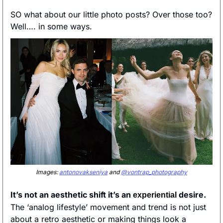
SO what about our little photo posts? Over those too? 
Well…. in some ways.
Images: 
antonovakseniya
 and 
@vontrap_photography
It’s not an aesthetic shift it’s an 
 desire. 
experiential
The ‘analog lifestyle’ movement and trend is not just 
about a retro aesthetic or making things look a 