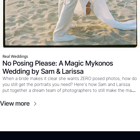
Real Weddings
No Posing Please: A Magic Mykonos 
Wedding by Sam & Larissa
When a bride makes it clear she wants ZERO posed photos, how do 
you still get the portraits you need? Here's how Sam and Larissa 
put together a dream team of photographers to still make the magic 
happen at this Mykonos wedding where the couple wanted mostly 
film, the party was already calling, and “just five minutes” really 
View more
meant five minutes. 