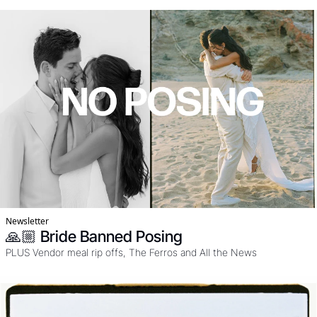
SUN. Oh an yeah it's in Portugal, freaking stunning. 
Newsletter
🙏🏼 Bride Banned Posing
PLUS Vendor meal rip offs, The Ferros and All the News