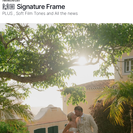
Newsletter
🙌🏼 Signature Frame
PLUS , Soft Film Tones and All the news