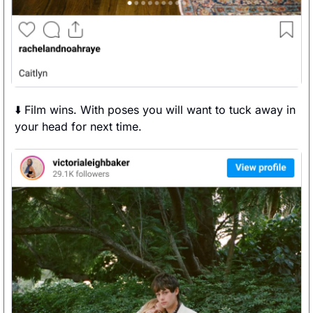
⬇️ Film wins. With poses you will want to tuck away in 
your head for next time. 