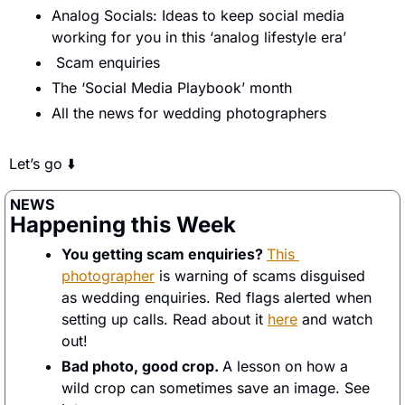
Analog Socials: Ideas to keep social media 
working for you in this ‘analog lifestyle era’
 Scam enquiries 
The ‘Social Media Playbook’ month
All the news for wedding photographers 
Let’s go ⬇️
NEWS
Happening this Week
You getting scam enquiries? 
This 
photographer
 is warning of scams disguised 
as wedding enquiries. Red flags alerted when 
setting up calls. Read about it 
here
 and watch 
out! 
Bad photo, good crop. 
A lesson on how a 
wild crop can sometimes save an image. See 