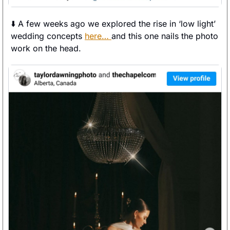
⬇️ A few weeks ago we explored the rise in ‘low light’ 
wedding concepts 
here… 
and this one nails the photo 
work on the head. 