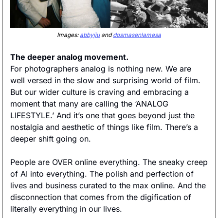
Images: 
abbyjiu
 and 
dosmasenlamesa
The deeper analog movement. 
For photographers analog is nothing new. We are 
well versed in the slow and surprising world of film. 
But our wider culture is craving and embracing a 
moment that many are calling the ‘ANALOG 
LIFESTYLE.’ And it’s one that goes beyond just the 
nostalgia and aesthetic of things like film. There’s a 
deeper shift going on. 
People are OVER online everything. The sneaky creep 
of AI into everything. The polish and perfection of 
lives and business curated to the max online. And the 
disconnection that comes from the digification of 
literally everything in our lives. 