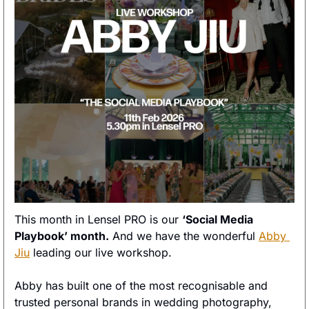
This month in Lensel PRO is our 
‘Social Media 
Playbook’ month.
 And we have the wonderful 
Abby 
Jiu
 leading our live workshop. 
Abby has built one of the most recognisable and 
trusted personal brands in wedding photography, 