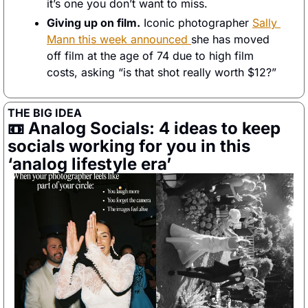
it’s one you don’t want to miss. 
Giving up on film.
 Iconic photographer 
Sally 
Mann this week announced 
she has moved 
off film at the age of 74 due to high film 
costs, asking “is that shot really worth $12?” 
THE BIG IDEA
📼
 Analog Socials: 4 ideas to keep 
socials working for you in this 
‘analog lifestyle era’