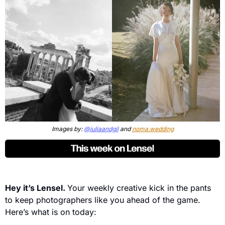
Images by: 
@juliaandgil
 and 
noma.wedding
Hey it’s Lensel. 
Your weekly creative kick in the pants 
to keep photographers like you ahead of the game. 
Here’s what is on today: 