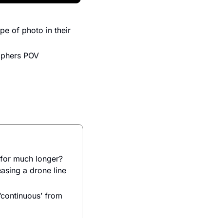
 of photo in their 
raphers POV
for much longer? 
sing a drone line 
continuous’ from 