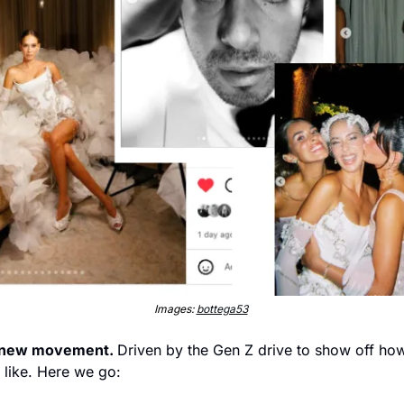
Images: 
bottega53
a new movement. 
Driven by the Gen Z drive to show off how it
 like. Here we go: