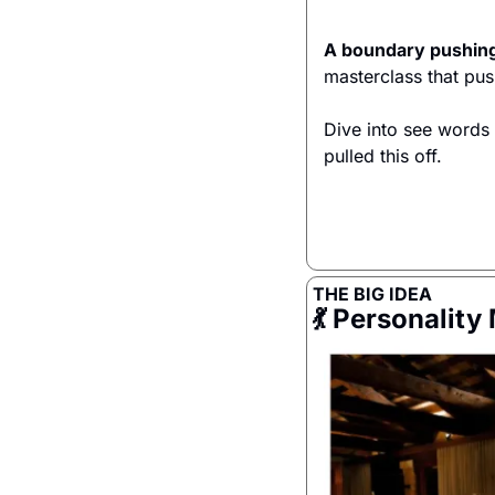
A boundary pushin
masterclass that push
Dive into see words
pulled this off. 
THE BIG IDEA
💃
 Personality