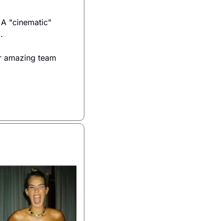
A "cinematic" 
.
r amazing team 