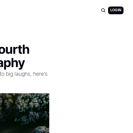
LOG IN
ourth 
raphy
 big laughs, here’s 