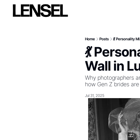
Home
Posts
💃 Personality 
💃 Person
Wall in 
Why photographers are
how Gen Z brides are
Jul 31, 2025