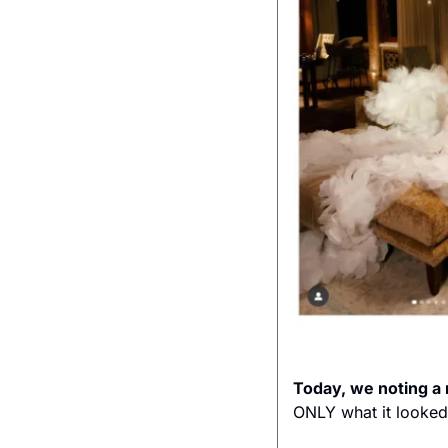
Today, we noting 
ONLY what it looked