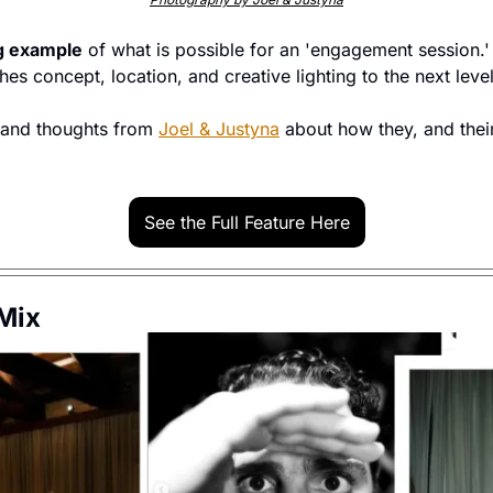
g example
 of what is possible for an 'engagement session.' 
es concept, location, and creative lighting to the next level
 and thoughts from 
Joel & Justyna
 about how they, and thei
See the Full Feature Here
 Mix