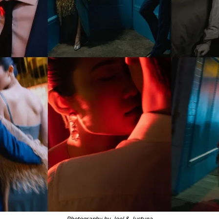
Photography by Joel & Justyna