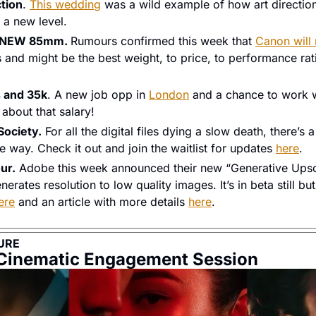
ction
. 
This wedding
 was a wild example of how art direction
 a new level. 
a NEW 85mm. 
Rumours confirmed this week that 
Canon will 
s and might be the best weight, to price, to performance rati
s and 35k
. A new job opp in 
London
 and a chance to work w
 about that salary! 
Society.
 For all the digital files dying a slow death, there’s
e way. Check it out and join the waitlist for updates 
here
. 
ur.
 Adobe this week announced their new “Generative Upsca
erates resolution to low quality images. It’s in beta still but
ere
 and an article with more details 
here
. 
URE
 Cinematic Engagement Session