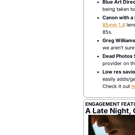
Blue Art Dire
being taken to
Canon with 
85mm 1.4
 len
85s. 
Greg William
we aren’t sure
Dead Photos 
provider on th
Low res savio
easily adds/gen
Check it out 
h
ENGAGEMENT FEAT
A Late Night,