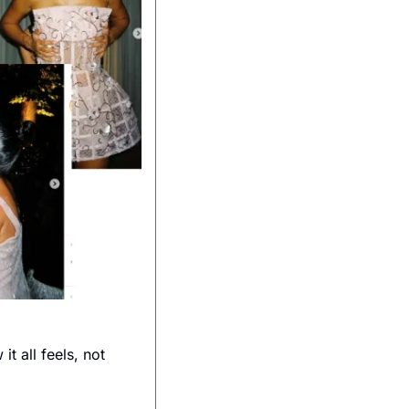
 all feels, not 