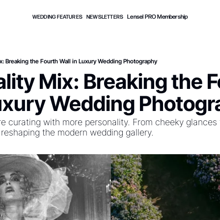
Lensel PRO Membership
WEDDING FEATURES
NEWSLETTERS
Mix: Breaking the Fourth Wall in Luxury Wedding Photography
ality Mix: Breaking the F
Luxury Wedding Photog
 curating with more personality. From cheeky glances to
 reshaping the modern wedding gallery.