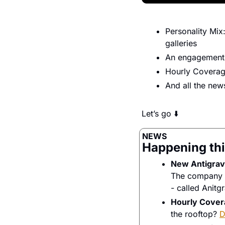
Personality Mix
galleries
An engagement 
Hourly Covera
And all the ne
Let’s go ⬇️
NEWS
Happening thi
New Antigravi
The company be
- called Anitgr
Hourly Cover
the rooftop? 
D