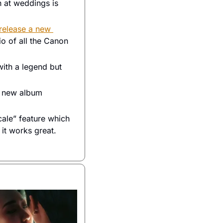
 at weddings is 
release a new 
o of all the Canon 
ith a legend but 
 a new album 
le” feature which 
 it works great. 