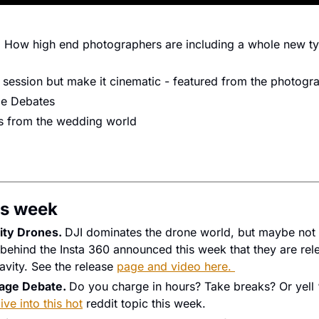
: How high end photographers are including a whole new type
session but make it cinematic - featured from the photog
ge Debates
ws from the wedding world
s week 
ty Drones. 
DJI dominates the drone world, but maybe not 
hind the Insta 360 announced this week that they are relea
avity. See the release 
page and video here. 
age Debate. 
Do you charge in hours? Take breaks? Or yell ‘
ive into this hot
 reddit topic this week. 