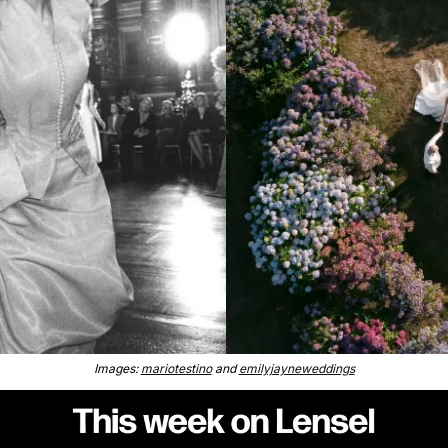
Images: 
mariotestino
 and 
emilyjayneweddings