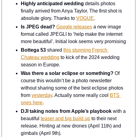
Highly anticipated wedding
 details photos 
finally arrived from Anya Taylor. The first shot is 
absolute glory. Thanks to 
VOGUE
.
Is JPEG dead?
Google releases
 a new image 
format called JPEGLI to ‘help make the internet 
more beautiful’. Initial look seems very promising
Bottega 53
 shared 
this stunning French 
Chateau wedding
 to kick of the 2024 wedding 
season in Europe. 
Was there a solar eclipse or something?
 Of 
course this wouldn’t be a photo newsletter 
without sharing some of the best eclipse photos 
from 
yesterday
. Actually some really cool 
BTS 
ones here
. 
DJI taking notes from Apple’s playbook
 with a 
beautiful 
teaser and big build up
 to their next 
release. Hinting at new drones (April 11th) and 
gimbals (April 9th).