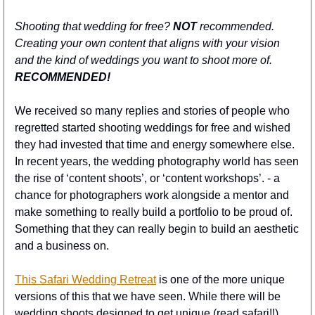
Shooting that wedding for free? 
NOT
 recommended. 
Creating your own content that aligns with your vision 
and the kind of weddings you want to shoot more of. 
RECOMMENDED!
We received so many replies and stories of people who 
regretted started shooting weddings for free and wished 
they had invested that time and energy somewhere else. 
In recent years, the wedding photography world has seen 
the rise of ‘content shoots’, or ‘content workshops’. - a 
chance for photographers work alongside a mentor and 
make something to really build a portfolio to be proud of. 
Something that they can really begin to build an aesthetic 
and a business on.
This Safari Wedding Retreat
 is one of the more unique 
versions of this that we have seen. While there will be 
wedding shoots designed to get unique (read safari!!) 