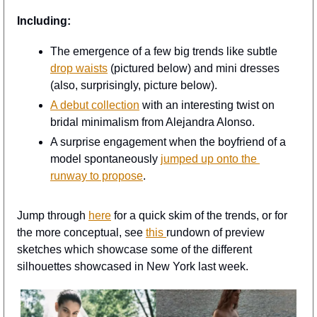
Including:
The emergence of a few big trends like subtle 
drop waists
 (pictured below) and mini dresses 
(also, surprisingly, picture below).
A debut collection
 with an interesting twist on 
bridal minimalism from Alejandra Alonso.
A surprise engagement when the boyfriend of a 
model spontaneously 
jumped up onto the 
runway to propose
.
Jump through 
here
 for a quick skim of the trends, or for 
the more conceptual, see 
this 
rundown of preview 
sketches which showcase some of the different 
silhouettes showcased in New York last week.