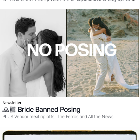
Knowing when to use drone, film, and flash and how to work the 
SUN. Oh an yeah it's in Portugal, freaking stunning. 
Newsletter
🙏🏼 Bride Banned Posing
PLUS Vendor meal rip offs, The Ferros and All the News