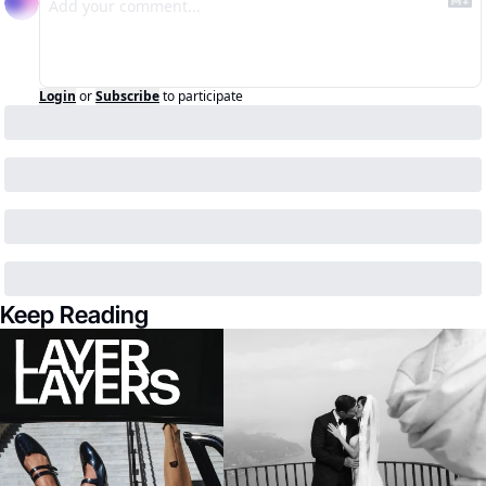
Login
or
Subscribe
to participate
Keep Reading