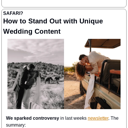
SAFARI? 
How to Stand Out with Unique 
Wedding Content
We sparked controversy
 in last weeks 
newsletter
. The 
summary: