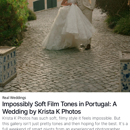
Real Weddings
Impossibly Soft Film Tones in Portugal: A 
Wedding by Krista K Photos
Krista K Photos has such soft, filmy style it feels impossible. But 
this gallery isn't just pretty tones and then hoping for the best. It's a 
full weekend of smart pivots from an experienced photographer. 