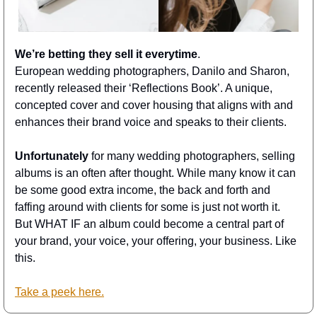
We’re betting they sell it everytime
. 
European wedding photographers, Danilo and Sharon, 
recently released their ‘Reflections Book’. A unique, 
concepted cover and cover housing that aligns with and 
enhances their brand voice and speaks to their clients. 
Unfortunately
 for many wedding photographers, selling 
albums is an often after thought. While many know it can 
be some good extra income, the back and forth and 
faffing around with clients for some is just not worth it. 
But WHAT IF an album could become a central part of 
your brand, your voice, your offering, your business. Like 
this. 
Take a peek here.