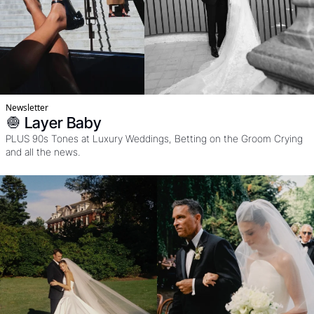
Newsletter
🧅 Layer Baby
PLUS 90s Tones at Luxury Weddings, Betting on the Groom Crying 
and all the news. 