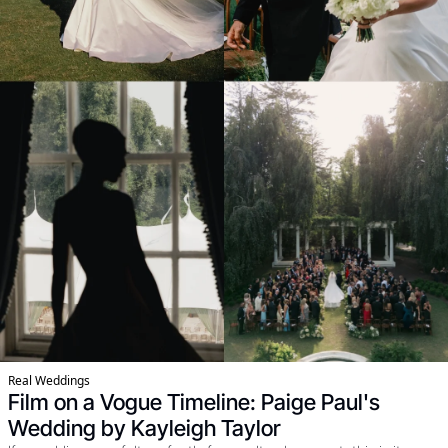
Real Weddings
Film on a Vogue Timeline: Paige Paul's 
Wedding by Kayleigh Taylor