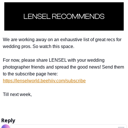
We are working away on an exhaustive list of great recs for 
wedding pros. So watch this space. 
For now, please share LENSEL with your wedding 
photographer friends and spread the good news! Send them 
to the subscribe page here: 
https://lenselworld.beehiiv.com/subscribe
Till next week, 
Reply