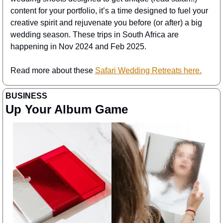
content for your portfolio, it’s a time designed to fuel your 
creative spirit and rejuvenate you before (or after) a big 
wedding season. These trips in South Africa are 
happening in Nov 2024 and Feb 2025.
Read more about these 
Safari Wedding Retreats here.
BUSINESS 
Up Your Album Game