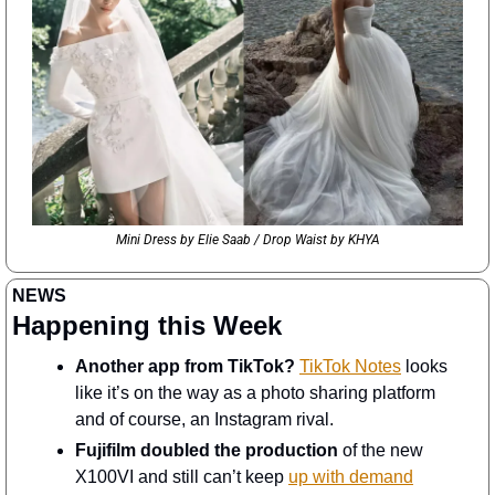
Mini Dress by Elie Saab / Drop Waist by KHYA
NEWS
Happening this Week
Another app from TikTok?
TikTok Notes
 looks 
like it’s on the way as a photo sharing platform 
and of course, an Instagram rival. 
Fujifilm doubled the production
 of the new 
X100VI and still can’t keep 
up with demand