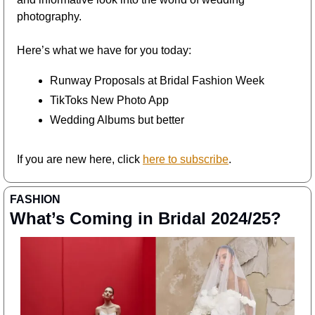
photography.
Here’s what we have for you today:
Runway Proposals at Bridal Fashion Week
TikToks New Photo App
Wedding Albums but better
If you are new here, click 
here to subscribe
. 
FASHION
What’s Coming in Bridal 2024/25?