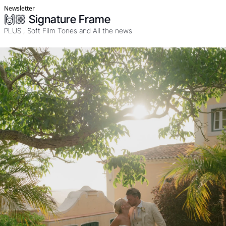
Newsletter
🙌🏼 Signature Frame
PLUS , Soft Film Tones and All the news