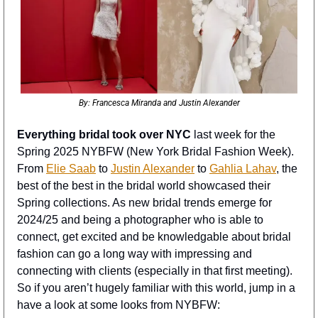
By: Francesca Miranda and Justin Alexander
Everything bridal took over NYC
 last week for the 
Spring 2025 NYBFW (New York Bridal Fashion Week). 
From 
Elie Saab
 to 
Justin Alexander
 to 
Gahlia Lahav
, the 
best of the best in the bridal world showcased their 
Spring collections. As new bridal trends emerge for 
2024/25 and being a photographer who is able to 
connect, get excited and be knowledgable about bridal 
fashion can go a long way with impressing and 
connecting with clients (especially in that first meeting). 
So if you aren’t hugely familiar with this world, jump in a 
have a look at some looks from NYBFW: