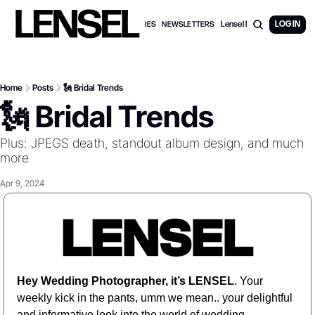
Lensel PRO Membership
LOG IN
WEDDING FEATURES
NEWSLETTERS
Home
Posts
🗽 Bridal Trends
🗽 Bridal Trends
Plus: JPEGS death, standout album design, and much 
more
Apr 9, 2024
Hey Wedding Photographer, it’s LENSEL
. Your 
weekly kick in the pants, umm we mean.. your delightful 
and informative look into the world of wedding 