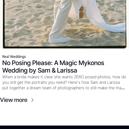
Real Weddings
No Posing Please: A Magic Mykonos 
Wedding by Sam & Larissa
When a bride makes it clear she wants ZERO posed photos, how do 
you still get the portraits you need? Here's how Sam and Larissa 
put together a dream team of photographers to still make the magic 
happen at this Mykonos wedding where the couple wanted mostly 
film, the party was already calling, and “just five minutes” really 
View more
meant five minutes. 