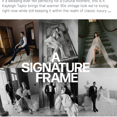
If a wedding ever felt perfectly for a cultural moment, this is it. 
Kayleigh Taylor brings that warmer 90s vintage look we're loving 
right now while still keeping it within the realm of classic luxury 
wedding work. OH and that's before you see the style, the dresses, 
the poses, and see how it came together under a nearly impossible 
Vogue timeline.