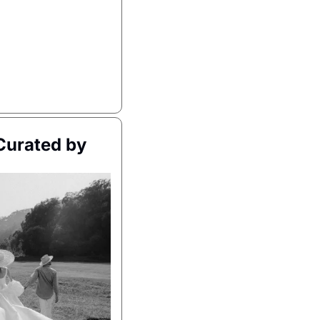
urated by 