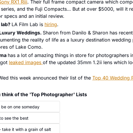
Sony RX1 Riii
. Their full frame compact camera which compet
or specs and an initial review. 
 lab? 
LA Film Lab is 
hiring
.
 Luxury Weddings. 
Sharon from Danilo & Sharon has recently
menting the reality of life as a luxury destination wedding
ores of Lake Como. 
gma 
has a lot of amazing things in store for photographers in
got 
leaked images 
of the updated 35mm 1.2ii lens which lo
Wed this week announced their list of the 
Top 40 Wedding P
think of the 'Top Photographer' Lists
ld be on one someday
 to see the best
 take it with a grain of salt