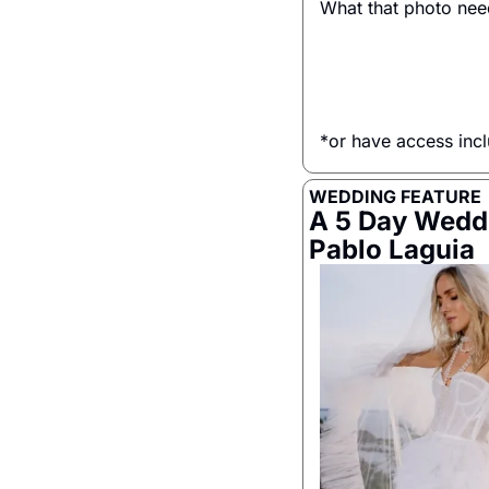
What that photo ne
*or have access inc
WEDDING FEATURE
A 5 Day Weddi
Pablo Laguia