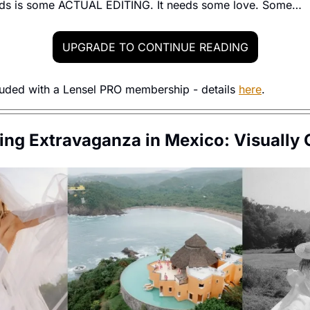
eds is some ACTUAL EDITING. It needs some love. Some…
UPGRADE TO CONTINUE READING
luded with a Lensel PRO membership - details 
here
. 
ng Extravaganza in Mexico: Visually C