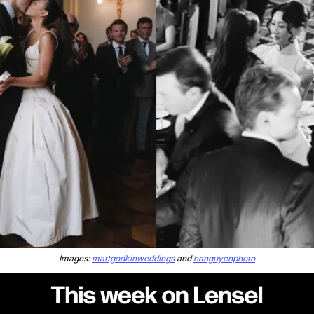
Images: 
mattgodkinweddings
 and 
hanguyenphoto