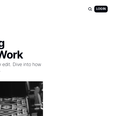
LOG IN
 
 Work
 edit. Dive into how 
.