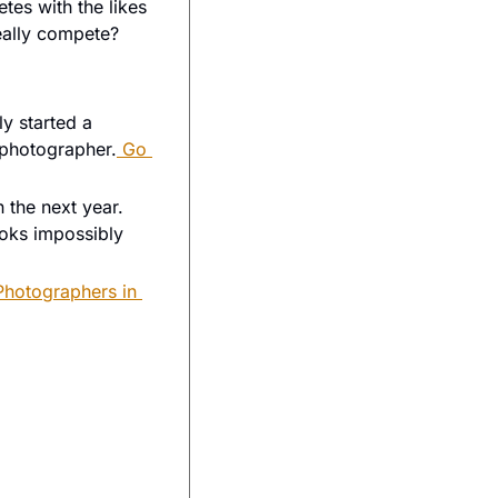
es with the likes 
of the Leica Q series, and the Fuji Compacts… But at over $5000, will it really compete? 
 started a 
 photographer.
 Go 
 the next year. 
oks impossibly 
hotographers in 