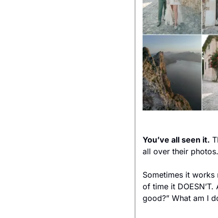
You’ve all seen it.
 T
all over their photo
Sometimes it works ri
of time it DOESN’T. 
good?” What am I d