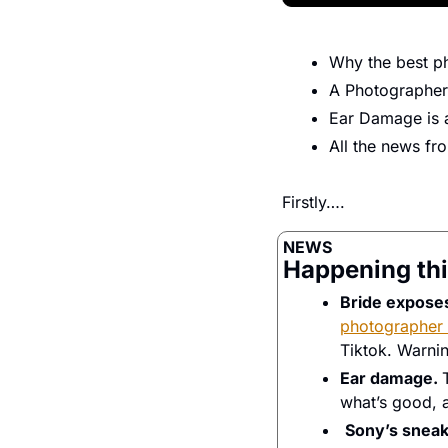
Why the best ph
A Photographer
Ear Damage is a
All the news f
Firstly…. 
NEWS
Happening thi
Bride exposes
photographer 
Tiktok. Warnin
Ear damage. 
what’s good, a
Sony’s sneak