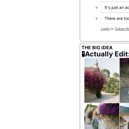
It's just an ad
There are too
Login
or
Subscri
THE BIG IDEA
🧪
Actually Edit: