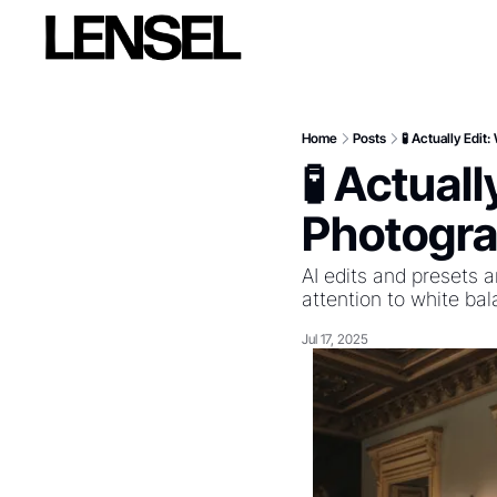
Home
Posts
🧪 Actually Edi
🧪 Actual
Photogra
AI edits and presets a
attention to white ba
Jul 17, 2025