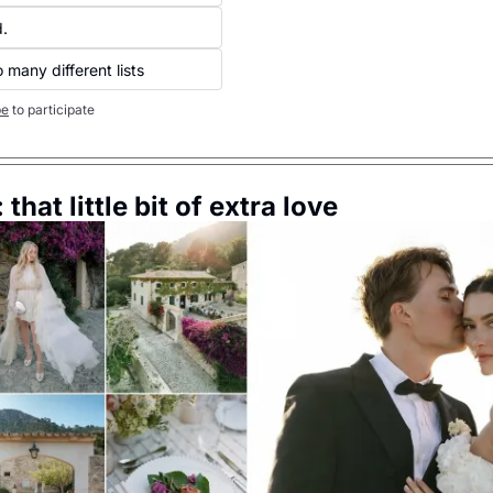
. 
 many different lists
be
to participate
 that little bit of extra love