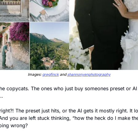
Images: 
gregfinck
 and 
shannonyenphotography
he copycats. The ones who just buy someones preset or AI pr
s…
ght?! The preset just hits, or the AI gets it mostly right. It l
And you are left stuck thinking, “how the heck do I make th
oing wrong? 