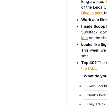
long awaited 
Dive in here 
f
Work at a film
Inside Scoop
Substack, docu
join
 on the sh
Looks like Si
This week we 
small. 
Top 40?
 The 
the USA. 
What do you 
I wish I cou
Great! I love
They are ok -