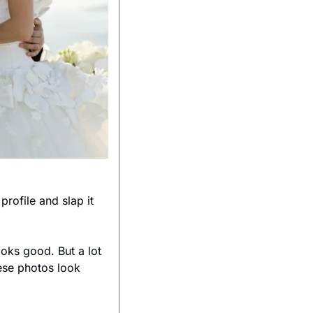
ofile and slap it 
ooks good. But a lot 
ese photos look 