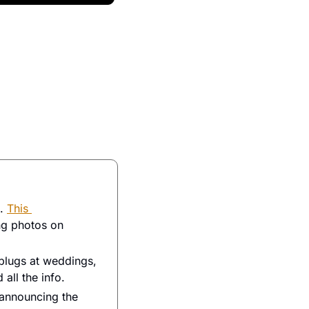
. 
This 
g photos on 
lugs at weddings, 
 all the info. 
announcing the 