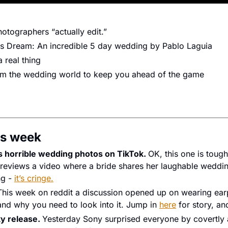
otographers “actually edit.”
s Dream: An incredible 5 day wedding by Pablo Laguia
 real thing
rom the wedding world to keep you ahead of the game
s week 
 horrible wedding photos on TikTok. 
OK, this one is tough
reviews a video where a bride shares her laughable weddin
g - 
it’s cringe.
This week on reddit a discussion opened up on wearing earp
nd why you need to look into it. Jump in 
here
 for story, and
y release. 
Yesterday Sony surprised everyone by covertly 