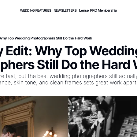
Lensel PRO Membership
WEDDING FEATURES
NEWSLETTERS
t: Why Top Wedding Photographers Still Do the Hard Work
ly Edit: Why Top Wedding
phers Still Do the Hard
re fast, but the best wedding photographers still actually
lance, skin tone, and clean frames sets great work apart